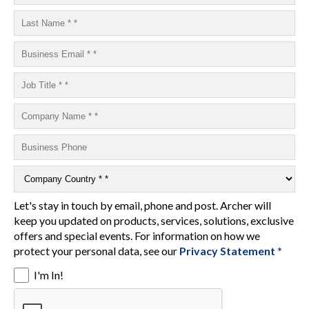
Let's stay in touch by email, phone and post. Archer will
keep you updated on products, services, solutions, exclusive
offers and special events. For information on how we
protect your personal data, see our
Privacy Statement *
I'm In!