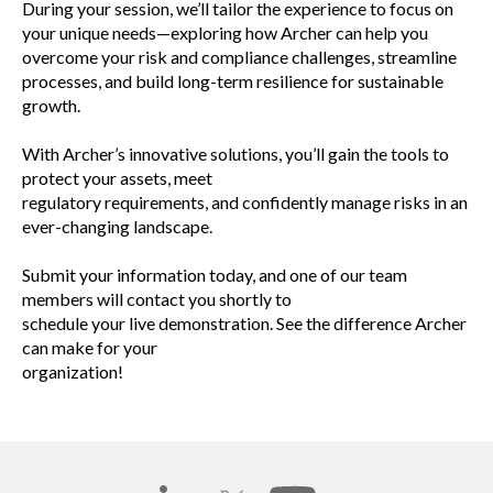
During your session, we’ll tailor the experience to focus on
your unique needs—exploring how Archer can help you
overcome your risk and compliance challenges, streamline
processes, and build long-term resilience for sustainable
growth.
With Archer’s innovative solutions, you’ll gain the tools to
protect your assets, meet
regulatory requirements, and confidently manage risks in an
ever-changing landscape.
Submit your information today, and one of our team
members will contact you shortly to
schedule your live demonstration. See the difference Archer
can make for your
organization!