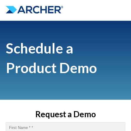
Schedule a
Product Demo
Request a Demo