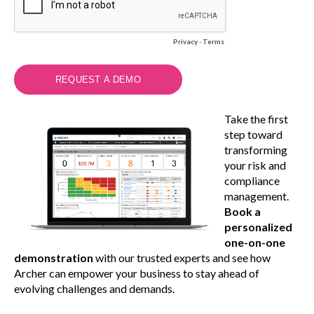
Privacy
-
Terms
Take the first
step toward
transforming
your risk and
compliance
management.
Book a
personalized
one-on-one
demonstration
with our trusted experts and see how
Archer can empower your business to stay ahead of
evolving challenges and demands.